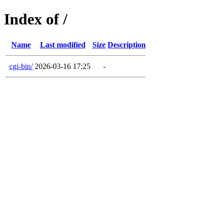
Index of /
Name
Last modified
Size
Description
cgi-bin/
2026-03-16 17:25
-